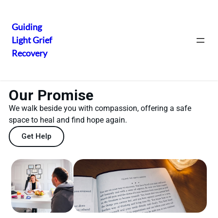
Guiding
Light Grief
Recovery
Our Promise
We walk beside you with compassion, offering a safe
space to heal and find hope again.
Get Help