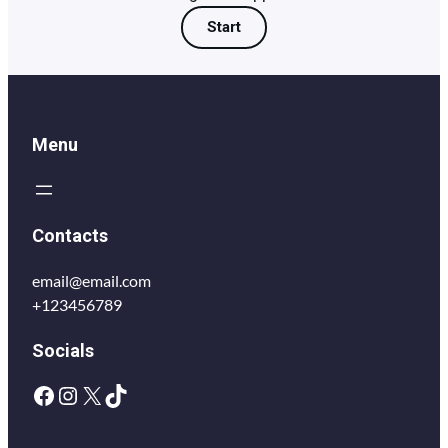
Start
Menu
Contacts
email@email.com
+123456789
Socials