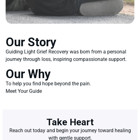
Our Story
Guiding Light Grief Recovery was born from a personal
journey through loss, inspiring compassionate support.
Our Why
To help you find hope beyond the pain.
Meet Your Guide
Take Heart
Reach out today and begin your journey toward healing
with gentle support.